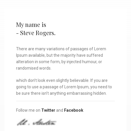
My name is
- Steve Rogers.
There are many variations of passages of Lorem
Ipsum available, but the majority have suffered
alteration in some form, by injected humour, or
randomised words.
which don’t look even slightly believable. If you are
going to use a passage of Lorem Ipsum, you need to
be sure there isn’t anything embarrassing hidden.
Follow me on
Twitter
and
Facebook