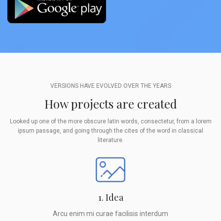
VERSIONS HAVE EVOLVED OVER THE YEARS
How projects are created
Looked up one of the more obscure latin words, consectetur, from a lorem
ipsum passage, and going through the cites of the word in classical
literature.
1. Idea
Arcu enim mi curae facilisis interdum