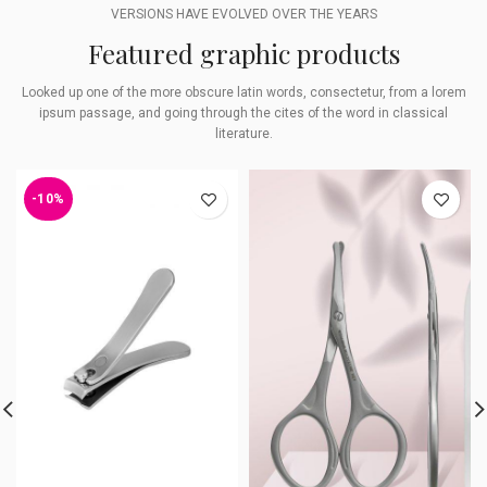
VERSIONS HAVE EVOLVED OVER THE YEARS
Featured graphic products
Looked up one of the more obscure latin words, consectetur, from a lorem
ipsum passage, and going through the cites of the word in classical
literature.
-10%