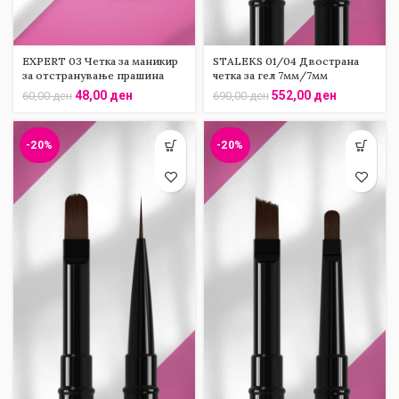
EXPERT 03 Четка за маникир
STALEKS 01/04 Двострана
за отстранување прашина
четка за гел 7мм/7мм
48,00
ден
552,00
ден
60,00
ден
690,00
ден
-20%
-20%