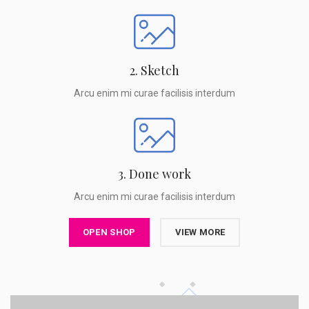
2. Sketch
Arcu enim mi curae facilisis interdum
3. Done work
Arcu enim mi curae facilisis interdum
OPEN SHOP
VIEW MORE