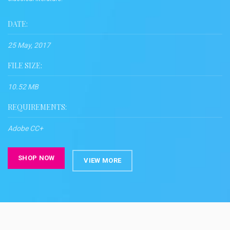
DATE:
25 May, 2017
FILE SIZE:
10.52 MB
REQUIREMENTS:
Adobe CC+
SHOP NOW
VIEW MORE