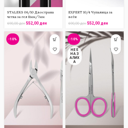
STALEKS 06/10 Двострана
EXPERT 10/4 Чупалица за
четка за гел 11мм/7мм
веѓи
552,00
ден
552,00
ден
690,00
ден
690,00
ден
-10%
-10%
НЕ Е
НА З
АЛИХ
А