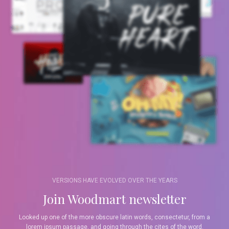
VERSIONS HAVE EVOLVED OVER THE YEARS
Join Woodmart newsletter
Looked up one of the more obscure latin words, consectetur, from a
lorem ipsum passage, and going through the cites of the word.