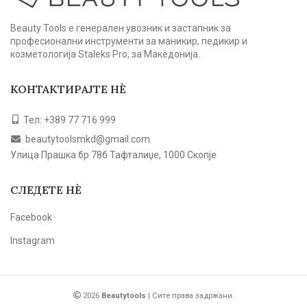
Beauty Tools е генерален увозник и застапник за
професионални инструменти за маникир, педикир и
козметологија Staleks Pro, за Македонија.
КОНТАКТИРАЈТЕ НЀ
Тел: +389 77 716 999
beautytoolsmkd@gmail.com
Улица Прашка бр 78б Тафталиџе, 1000 Скопје
СЛЕДЕТЕ НЀ
Facebook
Instagram
2026
Beautytools
| Сите права задржани.