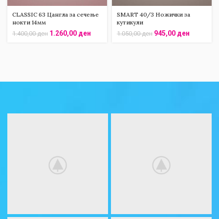
CLASSIC 63 Цангла за сечење
SMART 40/3 Ножички за
нокти 14мм
кутикули
1.260,00
ден
945,00
ден
1.400,00
ден
1.050,00
ден