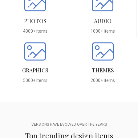
PHOTOS
AUDIO
4000+ items
1000+ items
GRAPHICS
THEMES
5000+ items
2000+ items
VERSIONS HAVE EVOLVED OVER THE YEARS
Top trending design items