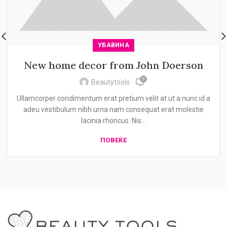
УБАВИНА
New home decor from John Doerson
0
Beautytools
Ullamcorper condimentum erat pretium velit at ut a nunc id a
adeu vestibulum nibh urna nam consequat erat molestie
lacinia rhoncus. Nis...
ПОВЕЌЕ