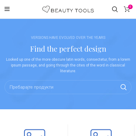
0
VERSIONS HAVE EVOLVED OVER THE YEARS
Find the perfect design
Looked up one of the more obscure latin words, consectetur, from a lorem
ipsum passage, and going through the cites of the word in classical
literature.