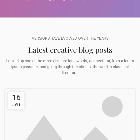
VERSIONS HAVE EVOLVED OVER THE YEARS
Latest creative blog posts
Looked up one of the more obscure latin words, consectetur, from a lorem
ipsum passage, and going through the cites of the word in classical
literature.
16
ЈУН