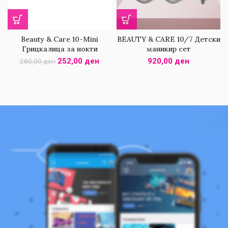
Beauty & Care 10-Mini
BEAUTY & CARE 10/7 Детски
Грицкалица за нокти
маникир сет
252,00
ден
920,00
ден
280,00
ден