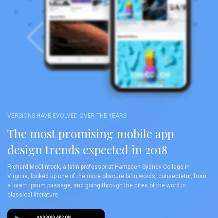
VERSIONS HAVE EVOLVED OVER THE YEARS
The most promising mobile app
design trends expected in 2018
Richard McClintock, a latin professor at Hampden-Sydney College in
Virginia, looked up one of the more obscure latin words, consectetur, from
a lorem ipsum passage, and going through the cites of the word in
classical literature.