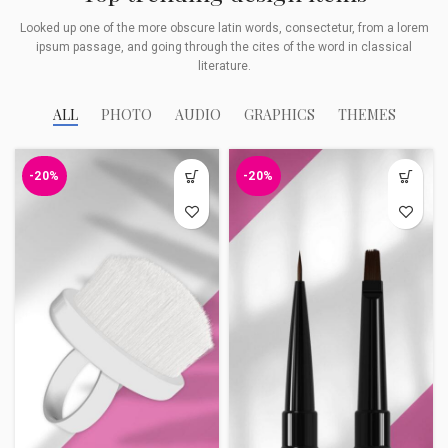
Looked up one of the more obscure latin words, consectetur, from a lorem
ipsum passage, and going through the cites of the word in classical
literature.
ALL
PHOTO
AUDIO
GRAPHICS
THEMES
-20%
-20%