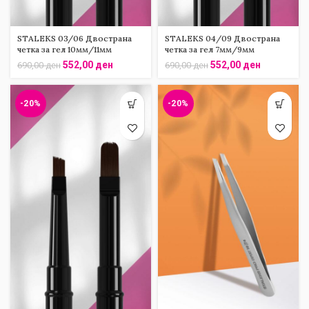
STALEKS 03/06 Двострана
STALEKS 04/09 Двострана
четка за гел 10мм/11мм
четка за гел 7мм/9мм
552,00
ден
552,00
ден
690,00
ден
690,00
ден
-20%
-20%