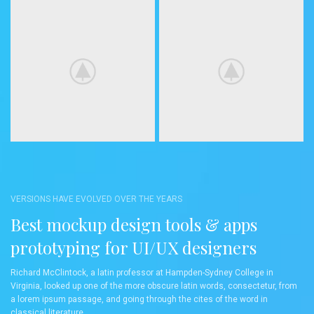
VERSIONS HAVE EVOLVED OVER THE YEARS
Best mockup design tools & apps
prototyping for UI/UX designers
Richard McClintock, a latin professor at Hampden-Sydney College in
Virginia, looked up one of the more obscure latin words, consectetur, from
a lorem ipsum passage, and going through the cites of the word in
classical literature.