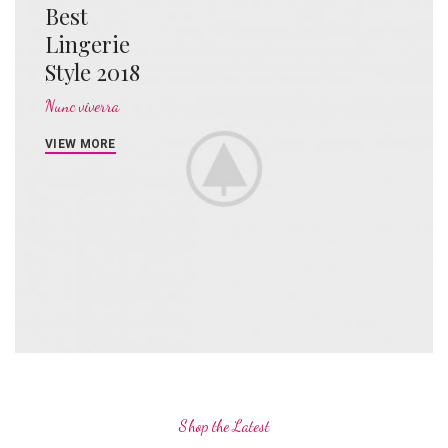
Best
Lingerie
Style 2018
Nunc viverra
VIEW MORE
Shop the Latest