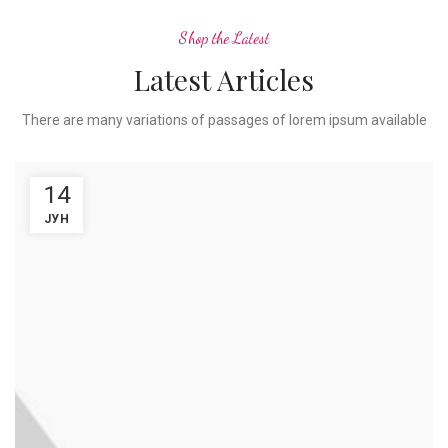
Shop the Latest
Latest Articles
There are many variations of passages of lorem ipsum available
14
ЈУН