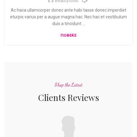
Beautytools
Ac haca ullamcorper donec ante habi tasse donec imperdiet
eturpis varius per a augue magna hac. Nec hac et vestibulum
duis a tincidunt ...
ПОВЕЌЕ
Shop the Latest
Clients Reviews