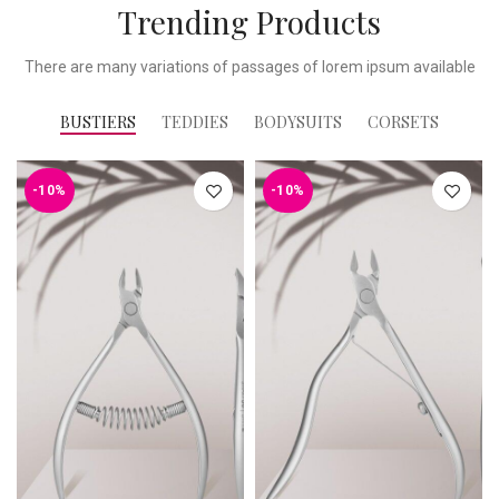
Trending Products
There are many variations of passages of lorem ipsum available
BUSTIERS
TEDDIES
BODYSUITS
CORSETS
-10%
-10%