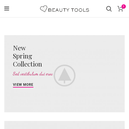
0
New
Spring
Collection
Sed vestibulum dui eros
VIEW MORE