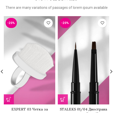
There are many variations of passages of lorem ipsum available
-20%
-20%
EXPERT 03 Четка за
STALEKS 01/04 Двострана