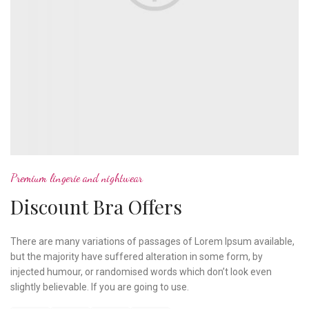
Premium lingerie and nightwear
Discount Bra Offers
There are many variations of passages of Lorem Ipsum available,
but the majority have suffered alteration in some form, by
injected humour, or randomised words which don’t look even
slightly believable. If you are going to use.