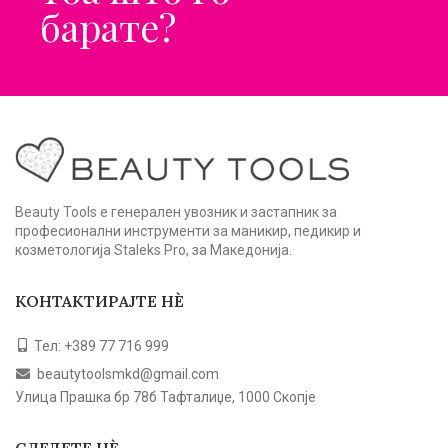
барате?
Beauty Tools е генерален увозник и застапник за
професионални инструменти за маникир, педикир и
козметологија Staleks Pro, за Македонија.
КОНТАКТИРАЈТЕ НЀ
Тел: +389 77 716 999
beautytoolsmkd@gmail.com
Улица Прашка бр 78б Тафталиџе, 1000 Скопје
СЛЕДЕТЕ НЀ