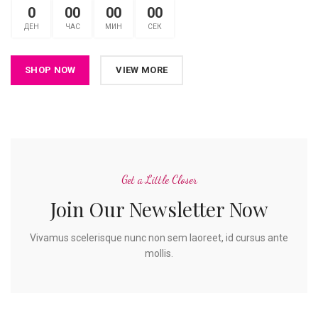
0
00
00
00
ДЕН
ЧАС
МИН
СЕК
SHOP NOW
VIEW MORE
Get a Little Closer
Join Our Newsletter Now
Vivamus scelerisque nunc non sem laoreet, id cursus ante
mollis.