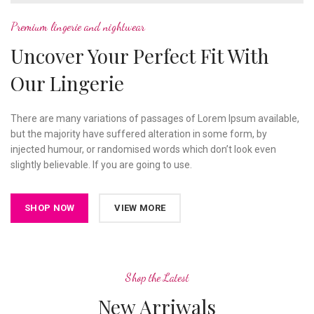
Premium lingerie and nightwear
Uncover Your Perfect Fit With
Our Lingerie
There are many variations of passages of Lorem Ipsum available,
but the majority have suffered alteration in some form, by
injected humour, or randomised words which don’t look even
slightly believable. If you are going to use.
SHOP NOW
VIEW MORE
Shop the Latest
New Arriwals