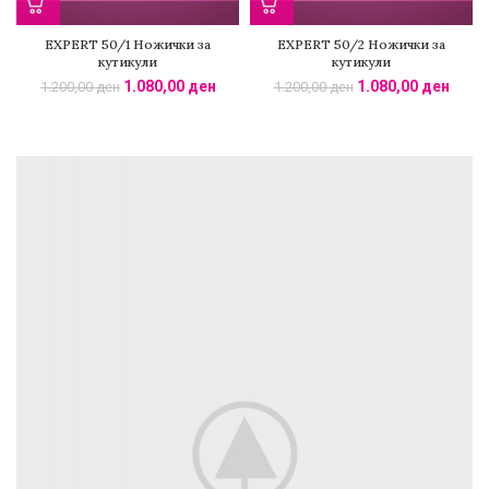
EXPERT 50/1 Ножички за
EXPERT 50/2 Ножички за
кутикули
кутикули
1.080,00
ден
1.080,00
ден
1.200,00
ден
1.200,00
ден