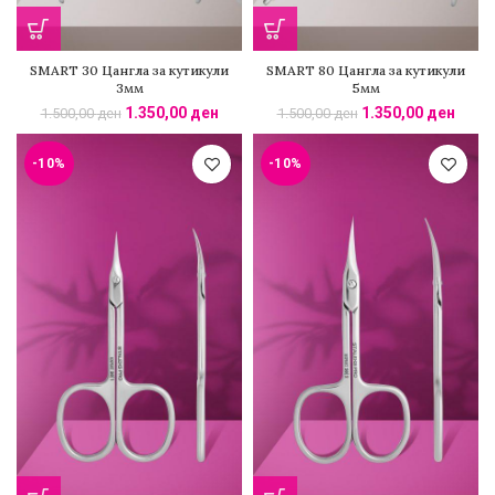
SMART 30 Цангла за кутикули
SMART 80 Цангла за кутикули
3мм
5мм
1.350,00
ден
1.350,00
ден
1.500,00
ден
1.500,00
ден
-10%
-10%