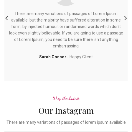
There are many variations of passages of Lorem Ipsum
available, but the majority have suffered alteration in some
a
form, by injected humour, or randomised words which don't
f
look even slightly believable. If you are going to use a passage
loo
of Lorem Ipsum, you need to be sure there isn't anything
embarrassing.
Sarah Connor
Happy Client
Shop the Latest
Our Instagram
There are many variations of passages of lorem ipsum available