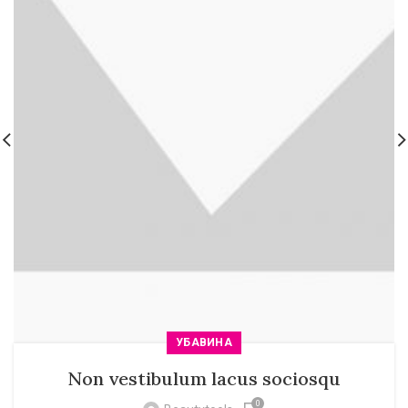
УБАВИНА
Non vestibulum lacus sociosqu
0