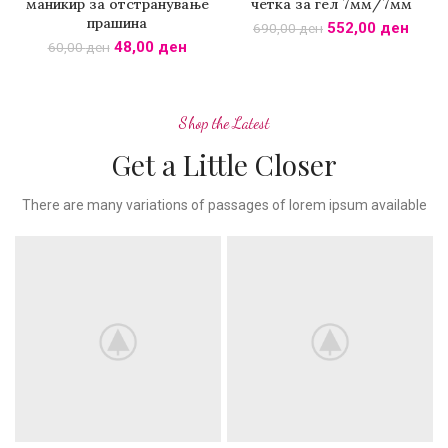
маникир за отстранување
четка за гел 7мм/7мм
прашина
552,00
ден
690,00
ден
48,00
ден
60,00
ден
Shop the Latest
Get a Little Closer
There are many variations of passages of lorem ipsum available