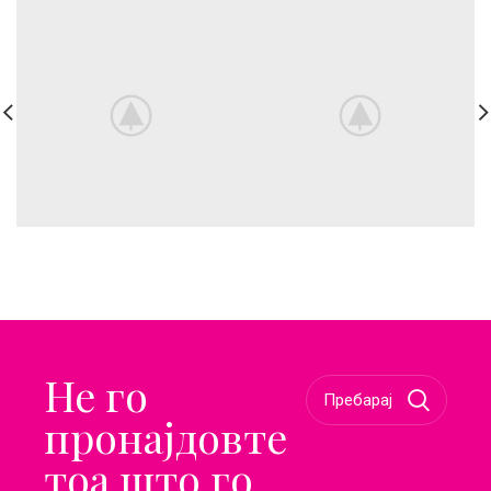
Не го
пронајдовте
тоа што го