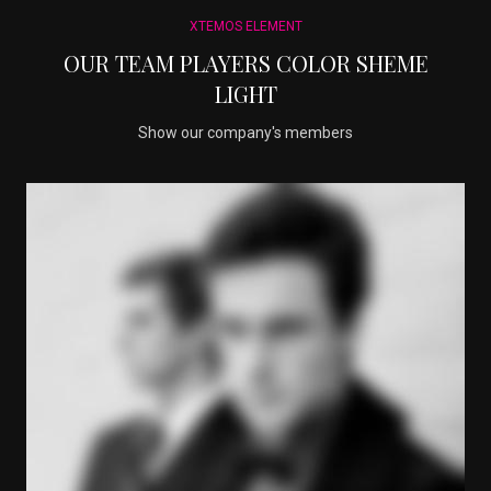
XTEMOS ELEMENT
OUR TEAM PLAYERS COLOR SHEME
LIGHT
Show our company's members