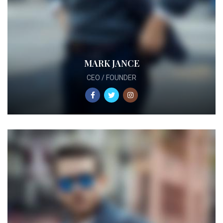
MARK JANCE
CEO / FOUNDER