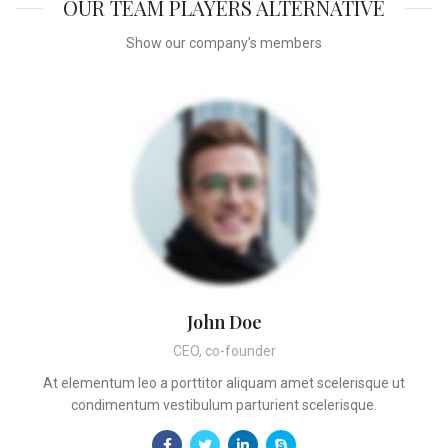
OUR TEAM PLAYERS ALTERNATIVE
Show our company's members
John Doe
CEO, co-founder
At elementum leo a porttitor aliquam amet scelerisque ut
condimentum vestibulum parturient scelerisque.