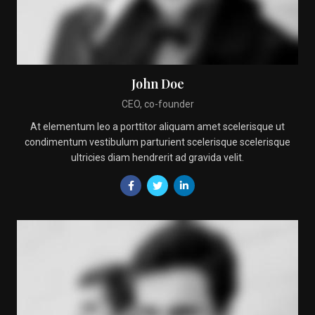
John Doe
CEO, co-founder
At elementum leo a porttitor aliquam amet scelerisque ut
condimentum vestibulum parturient scelerisque scelerisque
ultricies diam hendrerit ad gravida velit.