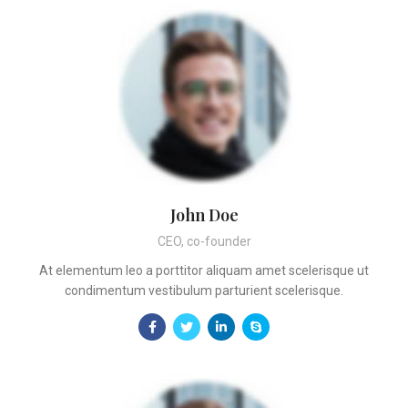
John Doe
CEO, co-founder
At elementum leo a porttitor aliquam amet scelerisque ut
condimentum vestibulum parturient scelerisque.