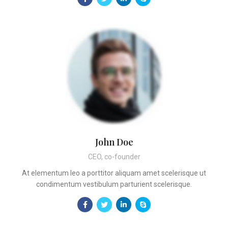
John Doe
CEO, co-founder
At elementum leo a porttitor aliquam amet scelerisque ut
condimentum vestibulum parturient scelerisque.