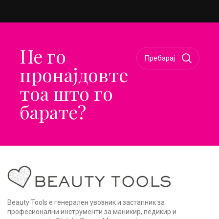
Не го
пронајдовте
тоа што го
барате?
Beauty Tools е генерален увозник и застапник за
професионални инструменти за маникир, педикир и