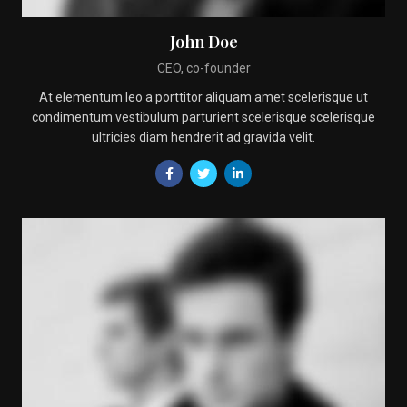
John Doe
CEO, co-founder
At elementum leo a porttitor aliquam amet scelerisque ut
condimentum vestibulum parturient scelerisque scelerisque
ultricies diam hendrerit ad gravida velit.