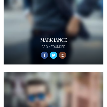
MARK JANCE
CEO / FOUNDER