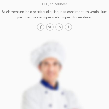
CEO, co-founder
At elementum leo a porttitor aliqu isque ut condimentum vestib ulum
parturient scelerisque sceler isque ultricies diam.