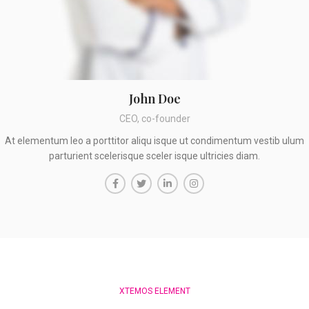
John Doe
CEO, co-founder
At elementum leo a porttitor aliqu isque ut condimentum vestib ulum
parturient scelerisque sceler isque ultricies diam.
XTEMOS ELEMENT