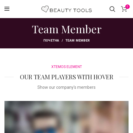
0
Team Member
ПОЧЕТНА
TEAM MEMBER
XTEMOS ELEMENT
OUR TEAM PLAYERS WITH HOVER
Show our company's members