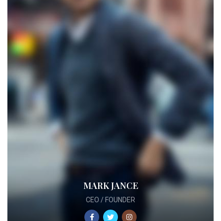
MARK JANCE
CEO / FOUNDER