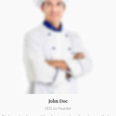
John Doe
CEO, co-founder