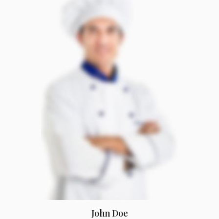
John Doe