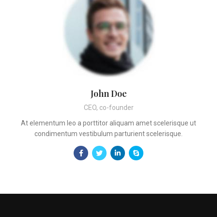
John Doe
CEO, co-founder
At elementum leo a porttitor aliquam amet scelerisque ut
condimentum vestibulum parturient scelerisque.