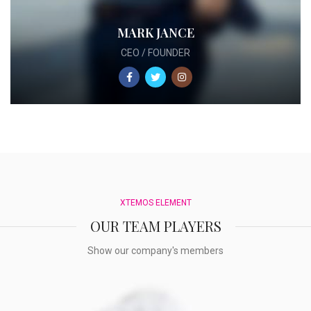
MARK JANCE
CEO / FOUNDER
XTEMOS ELEMENT
OUR TEAM PLAYERS
Show our company's members