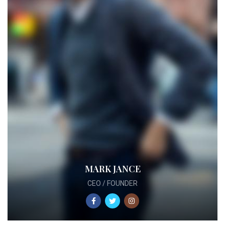
MARK JANCE
CEO / FOUNDER