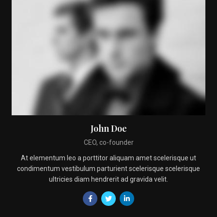
John Doe
CEO, co-founder
At elementum leo a porttitor aliquam amet scelerisque ut
condimentum vestibulum parturient scelerisque scelerisque
ultricies diam hendrerit ad gravida velit.