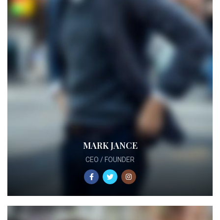
MARK JANCE
CEO / FOUNDER