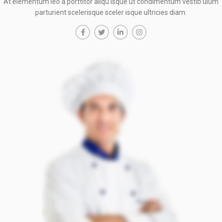
At elementum leo a porttitor aliqu isque ut condimentum vestib ulum
parturient scelerisque sceler isque ultricies diam.