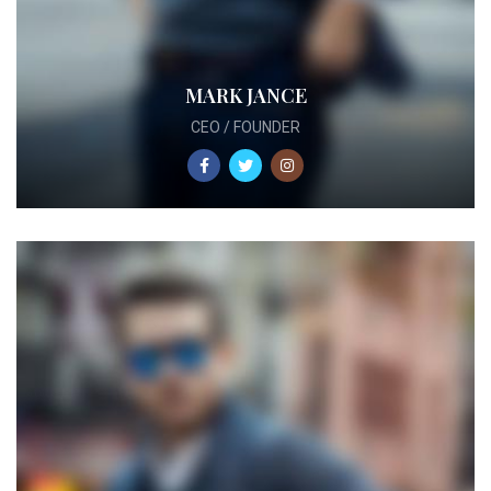
MARK JANCE
CEO / FOUNDER