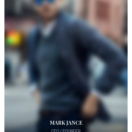
MARK JANCE
CEO / FOUNDER