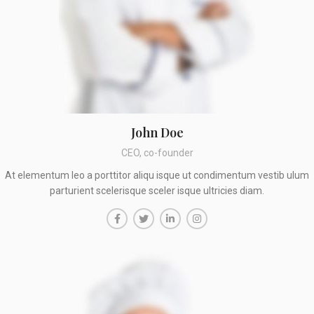
John Doe
CEO, co-founder
At elementum leo a porttitor aliqu isque ut condimentum vestib ulum
parturient scelerisque sceler isque ultricies diam.