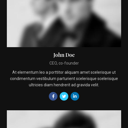
John Doe
CEO, co-founder
At elementum leo a porttitor aliquam amet scelerisque ut
condimentum vestibulum parturient scelerisque scelerisque
ultricies diam hendrerit ad gravida velit.